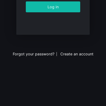
Log in
Forgot your password?
Create an account