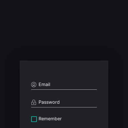
Remember